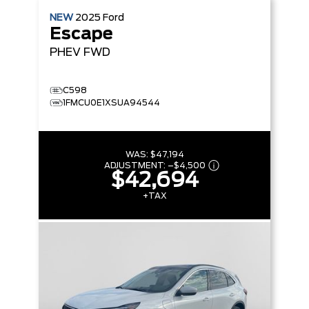
NEW
2025
Ford
Escape
PHEV
FWD
C598
1FMCU0E1XSUA94544
WAS:
$47,194
ADJUSTMENT:
–
$4,500
$42,694
+TAX