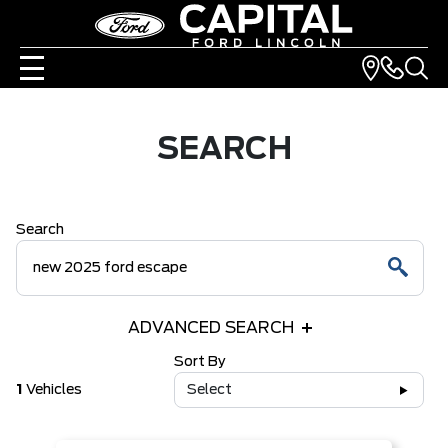
SEARCH
Search
ADVANCED SEARCH
Sort By
1
Vehicles
Select