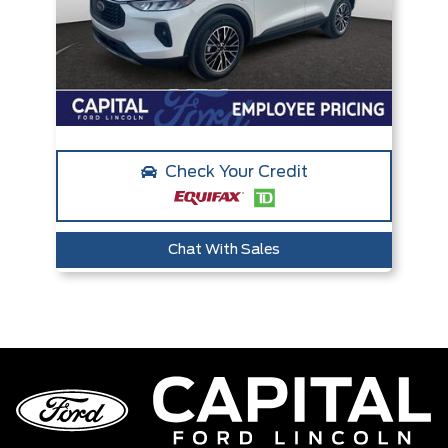
Check Your Credit
Chat With Sales