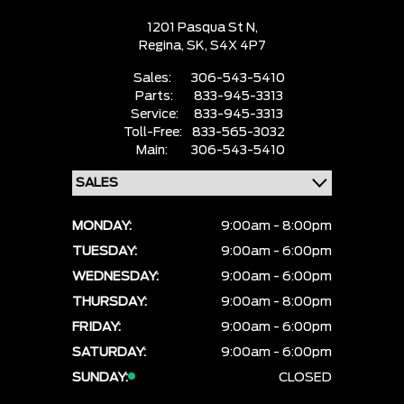
1201 Pasqua St N,
Regina,
SK, S4X 4P7
Sales:
306-543-5410
Parts:
833-945-3313
Service:
833-945-3313
Toll-Free:
833-565-3032
Main:
306-543-5410
MONDAY:
9:00am - 8:00pm
TUESDAY:
9:00am - 6:00pm
WEDNESDAY:
9:00am - 6:00pm
THURSDAY:
9:00am - 8:00pm
FRIDAY:
9:00am - 6:00pm
SATURDAY:
9:00am - 6:00pm
SUNDAY:
CLOSED