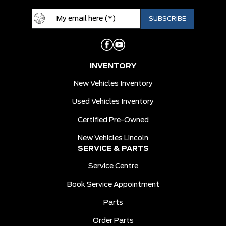
INVENTORY
New Vehicles Inventory
Used Vehicles Inventory
Certified Pre-Owned
New Vehicles Lincoln
SERVICE & PARTS
Service Centre
Book Service Appointment
Parts
Order Parts