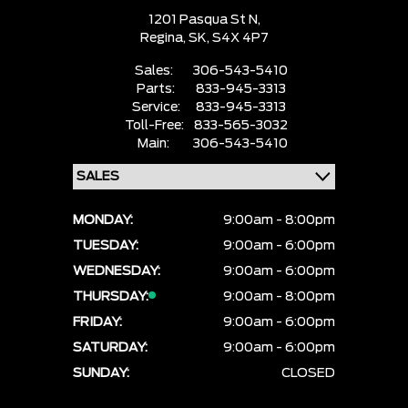
1201 Pasqua St N,
Regina,
SK, S4X 4P7
Sales:
306-543-5410
Parts:
833-945-3313
Service:
833-945-3313
Toll-Free:
833-565-3032
Main:
306-543-5410
MONDAY:
9:00am - 8:00pm
TUESDAY:
9:00am - 6:00pm
WEDNESDAY:
9:00am - 6:00pm
THURSDAY:
9:00am - 8:00pm
FRIDAY:
9:00am - 6:00pm
SATURDAY:
9:00am - 6:00pm
SUNDAY:
CLOSED