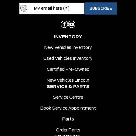
INVENTORY
New Vehicles Inventory
Used Vehicles Inventory
Certified Pre-Owned
New Vehicles Lincoln
SERVICE & PARTS
Service Centre
Book Service Appointment
Parts
Order Parts