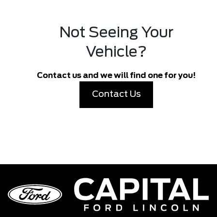
Not Seeing Your
Vehicle?
Contact us and we will find one for you!
Contact Us