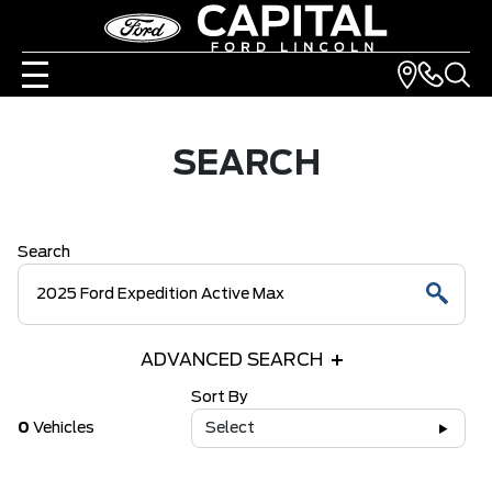
SEARCH
Search
ADVANCED SEARCH
Sort By
0
Vehicles
Select