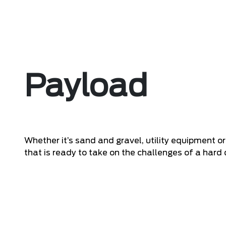
Payload
Whether it’s sand and gravel, utility equipment o
that is ready to take on the challenges of a hard 