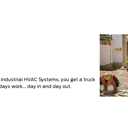
r industrial HVAC Systems, you get a truck
days work... day in and day out.