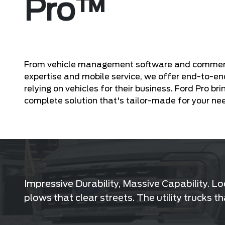
Pro™
From vehicle management software and commercial
expertise and mobile service, we offer end-to-en
relying on vehicles for their business. Ford Pro bri
complete solution that's tailor-made for your ne
Impressive Durability, Massive Capability. L
plows that clear streets. The utility trucks 