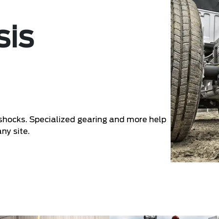
sis
d shocks. Specialized gearing and more help
ny site.