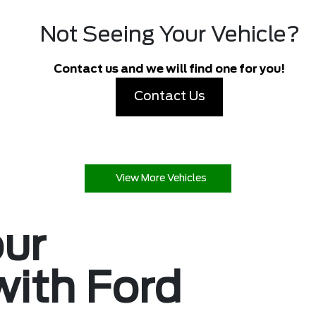
Not Seeing Your Vehicle?
Contact us and we will find one for you!
Contact Us
View More Vehicles
our
with Ford