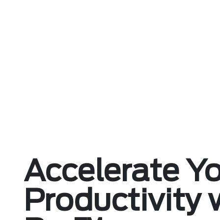
Accelerate Y
Productivity 