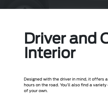
Driver and
Interior
Designed with the driver in mind, it offer
hours on the road. You’ll also find a varie
of your own.