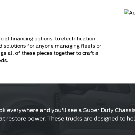
 financing options, to electrification
d solutions for anyone managing fleets or
ngs all of these pieces together to craft a
eds.
ook everywhere and you'll see a Super Duty Chassis 
that restore power. These trucks are designed to hel