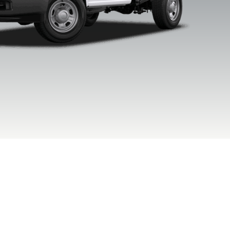
xford White
Agate Black
Argon Blue
Avalanc
Metallic
Metallic