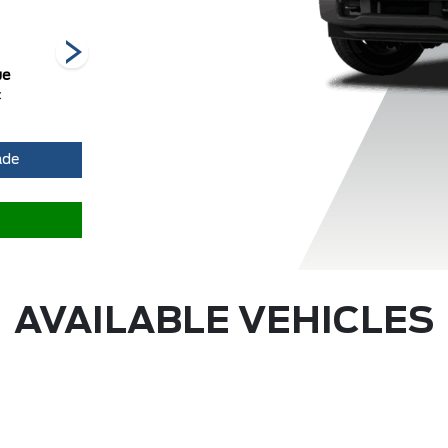
ue
Avalanche
Carbonized
Race Red
O
c
Grey Metallic
ade
AVAILABLE VEHICLES