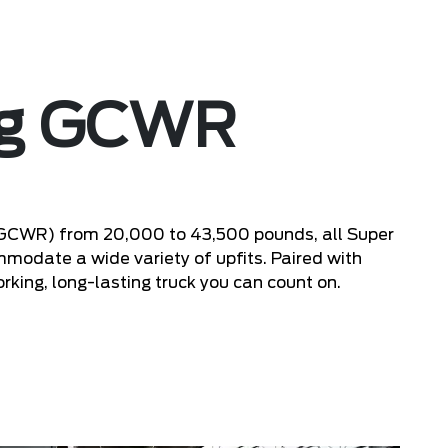
ng GCWR
(GCWR) from 20,000 to 43,500 pounds, all Super
odate a wide variety of upfits. Paired with
rking, long-lasting truck you can count on.