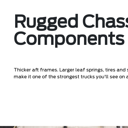
Rugged Chas
Components
Thicker aft frames. Larger leaf springs, tires an
make it one of the strongest trucks you'll see on a