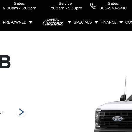
Sales:
Service:
Sales:
9:00am - 6:00pm
7:00am - 5:30pm
306-543-5410
PRE-OWNED
SPECIALS
FINANCE
CO
ABOUT
B
LT
F-450 Lariat
F-450 XL
F-450 XLT