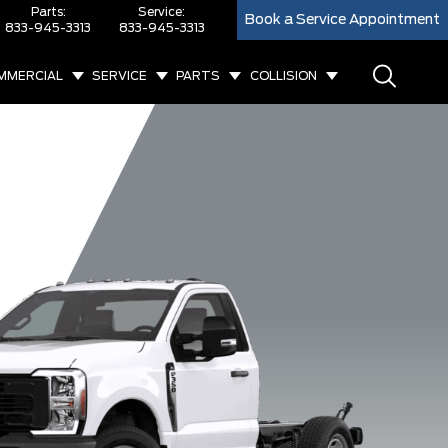
Parts:
Service:
Book a Service Appointment
833-945-3313
833-945-3313
MMERCIAL
SERVICE
PARTS
COLLISION
F-550 Lariat
F-550 XL
F-550 XLT
F-60