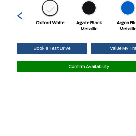
Race Red
Oxford White
Agate Black
Argon Bl
Metallic
Metalli
Book a Test Drive
Value My Tr
Confirm Availability