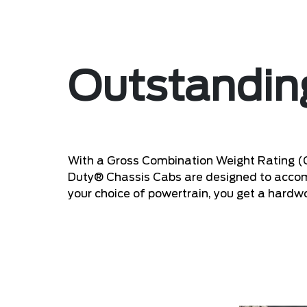
Outstandi
With a Gross Combination Weight Rating 
Duty® Chassis Cabs are designed to accomm
your choice of powertrain, you get a hardwo