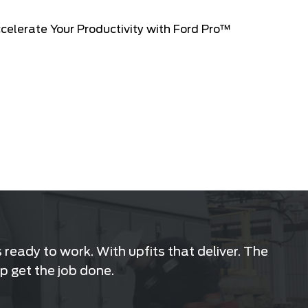
ready to work. With upfits that deliver. The
p get the job done.