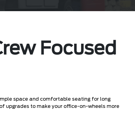
 Crew Focused
s ample space and comfortable seating for long
ty of upgrades to make your office-on-wheels more