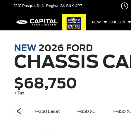
1201 Pasqua St N,
Regina, SK
S4X 4P7
NEW
LINCOLN
NEW
2026
FORD
CHASSIS CA
$68,750
+Tax
F-600 XLT
F-350 Lariat
F-350 XL
F-350 X