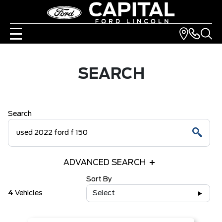
SEARCH
Search
ADVANCED SEARCH
Sort By
4
Vehicles
Select