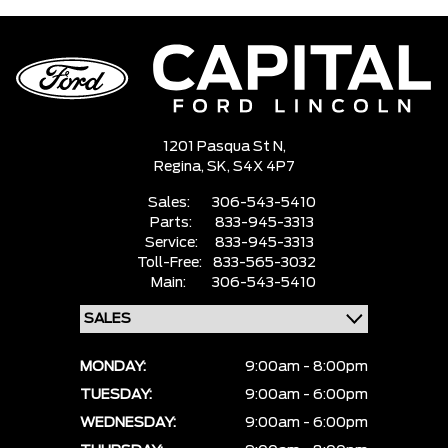
1201 Pasqua St N,
Regina,
SK, S4X 4P7
Sales:
306-543-5410
Parts:
833-945-3313
Service:
833-945-3313
Toll-Free:
833-565-3032
Main:
306-543-5410
MONDAY:
9:00am - 8:00pm
TUESDAY:
9:00am - 6:00pm
WEDNESDAY:
9:00am - 6:00pm