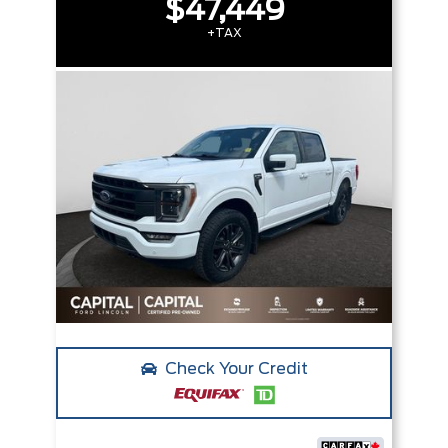
$47,449
+TAX
Check Your Credit