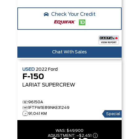
Check Your Credit
Chat With Sales
USED
2022
Ford
F-150
LARIAT SUPERCREW
96150A
1FTFW1E89NKE31249
91,041 KM
Special
WAS:
$49,900
ADJUSTMENT:
–
$2,451