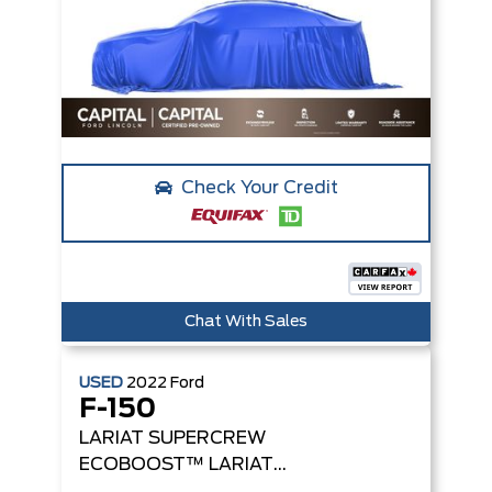
Check Your Credit
Chat With Sales
USED
2022
Ford
F-150
LARIAT SUPERCREW
ECOBOOST™
LARIAT
4WD SUPERCREW 5.5'