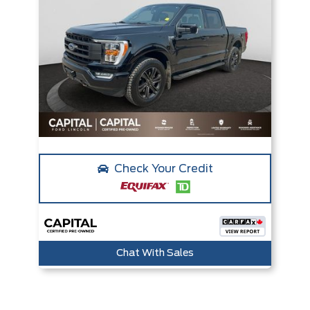
Check Your Credit
Chat With Sales