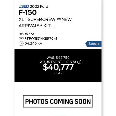
USED
2022
Ford
F-150
XLT SUPERCREW **NEW
ARRIVAL**
XLT
SUPERCREW
D677A
1FTFW1E51NKE97641
104,246 KM
Special
WAS:
$42,750
ADJUSTMENT:
–
$1,973
$40,777
+TAX