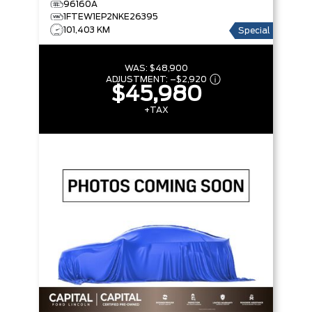
96160A
BOX
1FTEW1EP2NKE26395
101,403 KM
Special
WAS:
$48,900
ADJUSTMENT:
–
$2,920
$45,980
+TAX