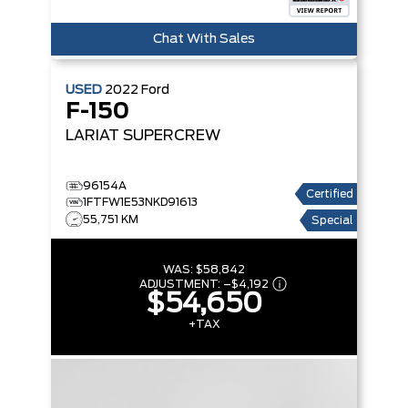
Chat With Sales
USED
2022
Ford
F-150
LARIAT SUPERCREW
96154A
Certified
1FTFW1E53NKD91613
55,751 KM
Special
WAS:
$58,842
ADJUSTMENT:
–
$4,192
$54,650
+TAX