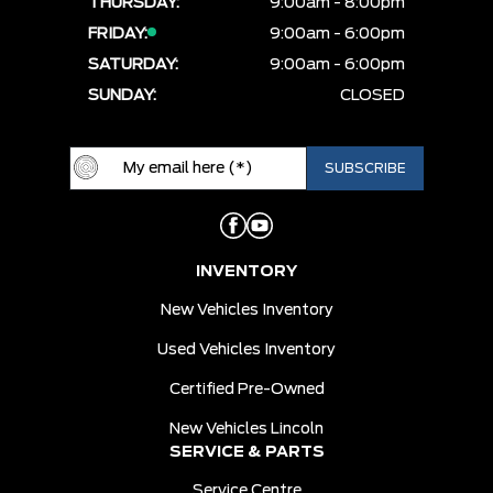
THURSDAY:
9:00am - 8:00pm
FRIDAY:
9:00am - 6:00pm
SATURDAY:
9:00am - 6:00pm
SUNDAY:
CLOSED
INVENTORY
New Vehicles Inventory
Used Vehicles Inventory
Certified Pre-Owned
New Vehicles Lincoln
SERVICE & PARTS
Service Centre