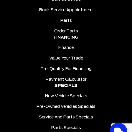
Book Service Appointment
Parts
Order Parts
FINANCING
Finance
Value Your Trade
Pre-Qualify For Financing
Payment Calculator
SPECIALS
New Vehicle Specials
Pre-Owned Vehicles Specials
Service And Parts Specials
Parts Specials