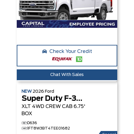
Check Your Credit
Chat With Sales
NEW
2026
Ford
Super Duty F-350 SRW
XLT
4WD CREW CAB 6.75'
BOX
D636
1FT8W3BT4TEE01682