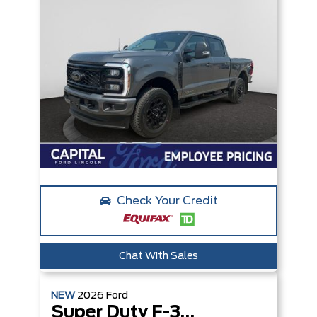
Check Your Credit
Chat With Sales
NEW
2026
Ford
Super Duty F-350 SRW