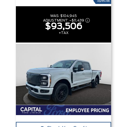
Special
WAS:
$104,945
ADJUSTMENT:
–
$11,439
$93,506
+TAX