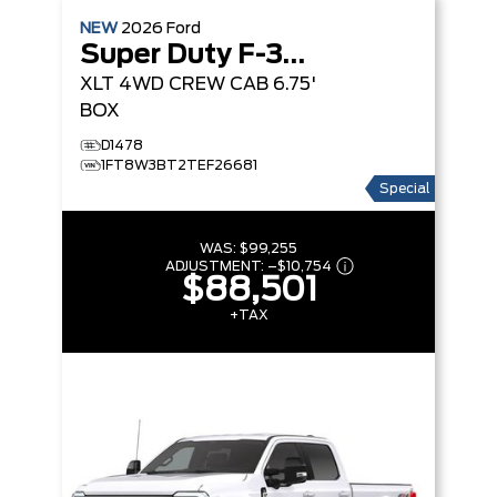
NEW
2026
Ford
Super Duty F-350 SRW
XLT
4WD CREW CAB 6.75'
BOX
D1478
1FT8W3BT2TEF26681
Special
WAS:
$99,255
ADJUSTMENT:
–
$10,754
$88,501
+TAX