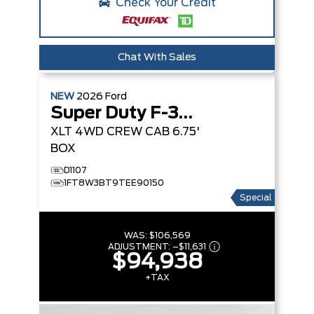
Check Your Credit
Chat With Sales
NEW
2026
Ford
Super Duty F-350 SRW
XLT
4WD CREW CAB 6.75'
BOX
D1107
1FT8W3BT9TEE90150
Special
WAS:
$106,569
ADJUSTMENT:
–
$11,631
$94,938
+TAX