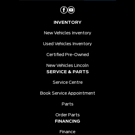
INVENTORY
New Vehicles Inventory
Used Vehicles Inventory
Certified Pre-Owned
New Vehicles Lincoln
SERVICE & PARTS
Service Centre
Book Service Appointment
Parts
Order Parts
FINANCING
Finance