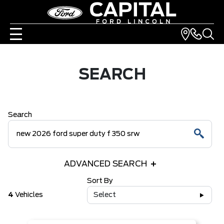
SEARCH
Search
ADVANCED SEARCH
Sort By
4
Vehicles
Select