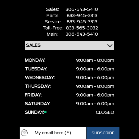
Sales:
306-543-5410
Parts:
833-945-3313
Service:
833-945-3313
Toll-Free:
833-565-3032
Main:
306-543-5410
MONDAY:
9:00am - 8:00pm
TUESDAY:
9:00am - 6:00pm
WEDNESDAY:
9:00am - 6:00pm
THURSDAY:
9:00am - 8:00pm
FRIDAY:
9:00am - 6:00pm
SATURDAY:
9:00am - 6:00pm
SUNDAY:
CLOSED