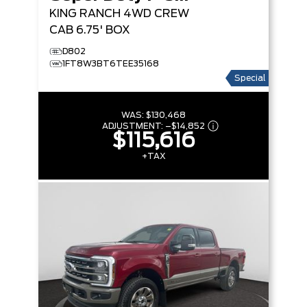
KING RANCH
4WD CREW
CAB 6.75' BOX
D802
1FT8W3BT6TEE35168
Special
WAS:
$130,468
ADJUSTMENT:
–
$14,852
$115,616
+TAX