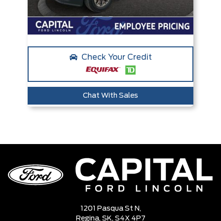
Check Your Credit
Chat With Sales
1201 Pasqua St N,
Regina,
SK, S4X 4P7