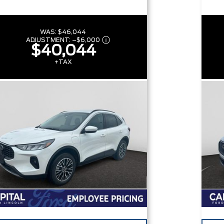
WAS:
$46,044
ADJUSTMENT:
–
$6,000
$40,044
+TAX