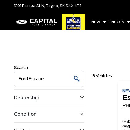
1201 Pasqua St N,
Regina, SK
S4X 4P7
NEW
LINCOLN
Search
3
Vehicles
NE
E
Dealership
PH
Condition