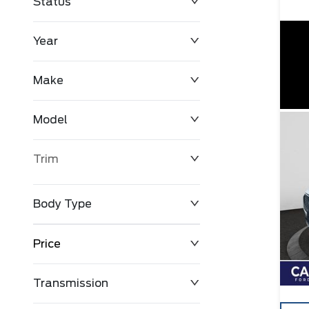
Status
Year
Make
Model
Trim
Body Type
Price
Transmission
$0
$127,680