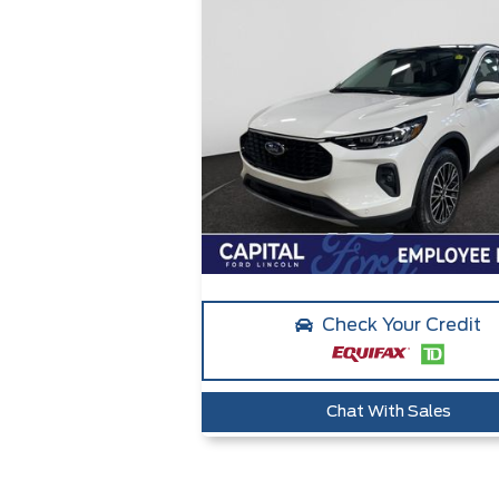
Check Your Credit
Chat With Sales