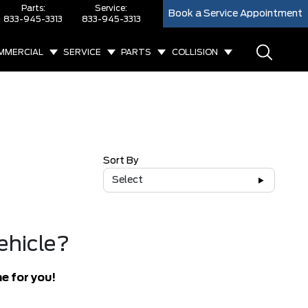
Parts:
Service:
Book a Service Appointment
833-945-3313
833-945-3313
MMERCIAL
SERVICE
PARTS
COLLISION
Sort By
Select
ehicle?
e for you!