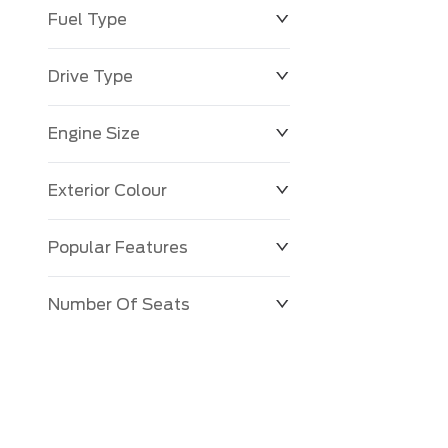
Fuel Type
Drive Type
Engine Size
Exterior Colour
Popular Features
Number Of Seats