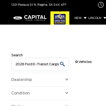
1201 Pasqua St N,
Regina, SK
S4X 4P7
NEW
LINCOLN
Search
0
Vehicles
Dealership
Condition