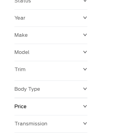
Status
Year
Make
Model
Trim
Body Type
Price
Transmission
$0
$127,680