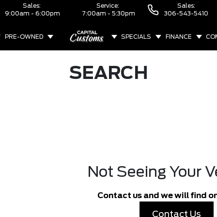
Sales:
Service:
Sales:
9:00am - 6:00pm
7:00am - 5:30pm
306-543-5410
PRE-OWNED
SPECIALS
FINANCE
CO
ABOUT
SEARCH
Not Seeing Your V
Contact us and we will find on
Contact Us